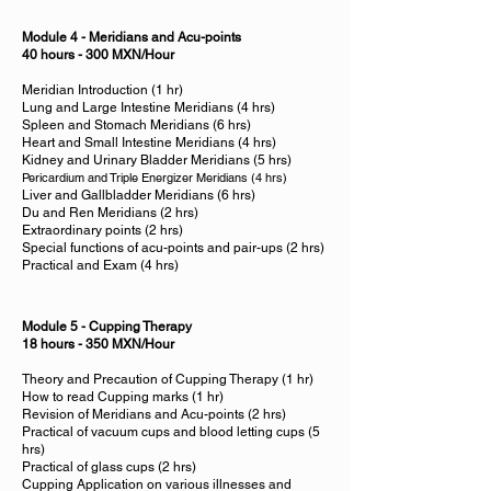
Module 4 - Meridians and Acu-points
40 hours - 300 MXN/Hour
Meridian Introduction (1 hr)
Lung and Large Intestine Meridians (4 hrs)
Spleen and Stomach Meridians (6 hrs)
Heart and Small Intestine Meridians (4 hrs)
Kidney and Urinary Bladder Meridians (5 hrs)
Pericardium and Triple Energizer Meridians (4 hrs)
Liver and Gallbladder Meridians (6 hrs)
Du and Ren Meridians (2 hrs)
Extraordinary points (2 hrs)
Special functions of acu-points and pair-ups (2 hrs)
Practical and Exam (4 hrs)
Module 5 - Cupping Therapy
18 hours - 350 MXN/Hour
Theory and Precaution of Cupping Therapy (1 hr)
How to read Cupping marks (1 hr)
Revision of Meridians and Acu-points (2 hrs)
Practical of vacuum cups and blood letting cups (5
hrs)
Practical of glass cups (2 hrs)
Cupping Application on various illnesses and