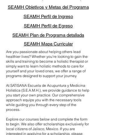
SEAMH Objetivos y Metas del Programa
SEAMH Perfil de Ingreso
SEAMH Perfil de Egreso
SEAMH Plan de Programa detallada
SEAMH Mapa Curricular
Are you passionate about helping others lead
healthier lives? Whether you're looking to gain the
skills and training to become a holistic therapist or
simply want to learn holistic methods to care for
yourself and your loved ones, we offer a range of
programs designed to support your journey.
At SATISANA Escuela de Acupuntura y Medicina
Holistica (S.E.A.M.H.), we provide guidance to help
you start your own practice. Our comprehensive
approach equips you with the necessary tools
while guiding you through every step of the
process.
Explore our courses below and complete the form
to begin. We also offer scholarships exclusively for
local citizens of Jalisco, Mexico. If you are
interested in applying for a scholarship, please