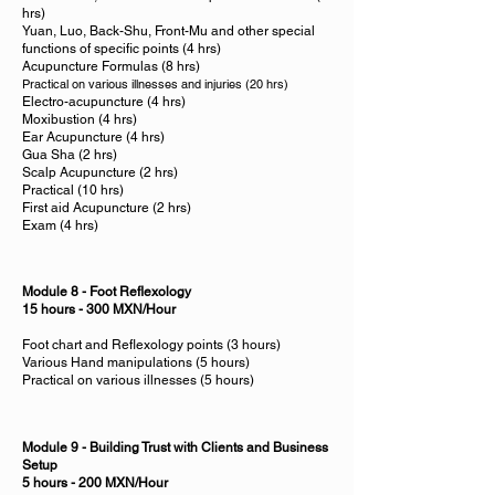
hrs)
Yuan, Luo, Back-Shu, Front-Mu and other special
functions of specific points (4 hrs)
Acupuncture Formulas (8 hrs)
Practical on various illnesses and injuries (20 hrs)
Electro-acupuncture (4 hrs)
Moxibustion (4 hrs)
Ear Acupuncture (4 hrs)
Gua Sha (2 hrs)
Scalp Acupuncture (2 hrs)
Practical (10 hrs)
First aid Acupuncture (2 hrs)
Exam (4 hrs)
Module 8 - Foot Reflexology
15 hours - 300 MXN/Hour
Foot chart and Reflexology points (3 hours)
Various Hand manipulations (5 hours)
Practical on various illnesses (5 hours)
Module 9 - Building Trust with Clients and Business
Setup
5 hours - 200 MXN/Hour