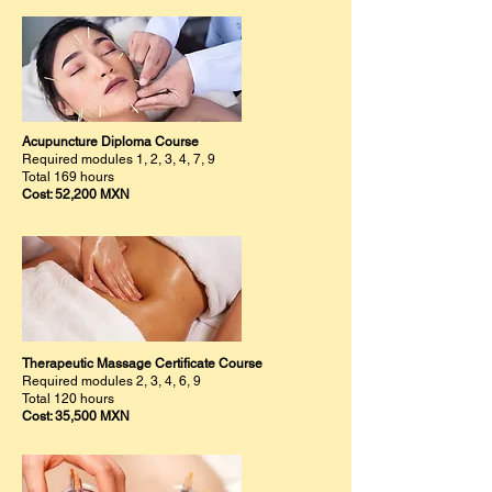
Acupuncture Diploma Course
Required modules 1, 2, 3, 4, 7, 9
Total 169 hours
Cost: 52,200 MXN
Therapeutic Massage Certificate Course
Required modules 2, 3, 4, 6, 9
Total 120 hours
Cost: 35,500 MXN