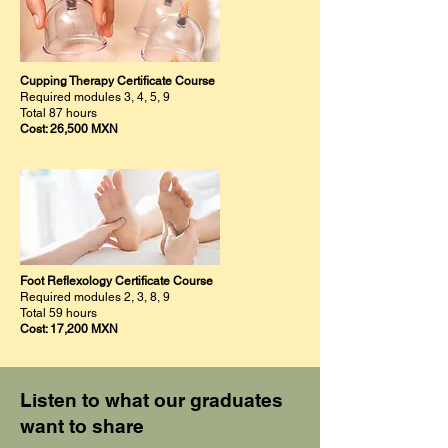
Cupping Therapy Certificate Course
Required modules 3, 4, 5, 9
Total 87 hours
Cost: 26,500 MXN
Foot Reflexology Certificate Course
Required modules 2, 3, 8, 9
Total 59 hours
Cost: 17,200 MXN
Listen to what our graduates
want to share