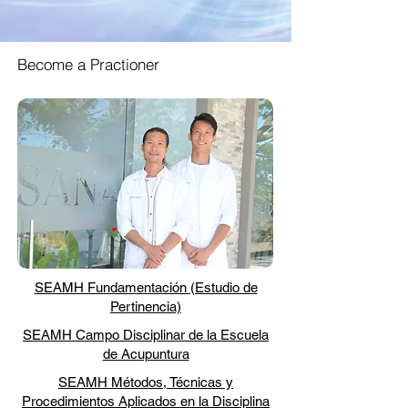
Become a Practioner
SEAMH Fundamentación (Estudio de
Pertinencia)
SEAMH Campo Disciplinar de la Escuela
de Acupuntura
SEAMH Métodos, Técnicas y
Procedimientos Aplicados en la Disciplina