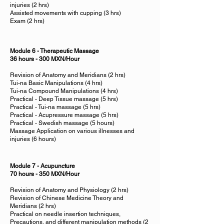
injuries (2 hrs)
Assisted movements with cupping (3 hrs)
Exam (2 hrs)
Module 6 - Therapeutic Massage
36 hours - 300 MXN/Hour
Revision of Anatomy and Meridians (2 hrs)
Tui-na Basic Manipulations (4 hrs)
Tui-na Compound Manipulations (4 hrs)
Practical - Deep Tissue massage (5 hrs)
Practical - Tui-na massage (5 hrs)
Practical - Acupressure massage (5 hrs)
Practical - Swedish massage (5 hours)
Massage Application on various illnesses and
injuries (6 hours)
Module 7 - Acupuncture
70 hours - 350 MXN/Hour
Revision of Anatomy and Physiology (2 hrs)
Revision of Chinese Medicine Theory and
Meridians (2 hrs)
Practical on needle insertion techniques,
Precautions, and different manipulation methods (2