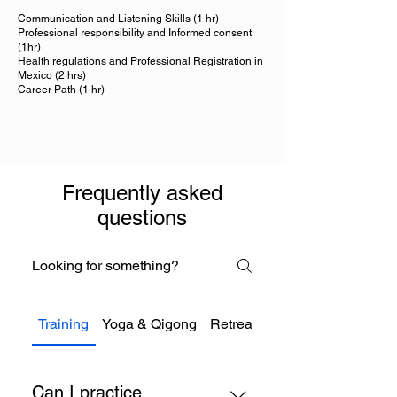
Communication and Listening Skills (1 hr)
Professional responsibility and Informed consent
(1hr)
Health regulations and Professional Registration in
Mexico (2 hrs)
Career Path (1 hr)
Frequently asked
questions
Training
Yoga & Qigong
Retreats
Therapies
Can I practice