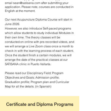
email
sean@satisana.com
after submitting your
application. Please note, courses are conducted in
English at the moment.
Our next Acupuncture Diploma Course will start in
June 2026.
However, we also introduce Self-paced programs
which allow students to study individual Modules in
their own time. The theory classes will be
conducted on online with pre-recorded videos, and
we will arrange a Live Zoom class once a month to
check-in with the learning process of each student.
Once the student finish a certain modules, we will
arrange the date of the practical classes at our
SATISANA clinic in Puerto Vallarta.
Please read our Disciplinary Field; Program
Objectives and Goals; Admission profile;
Graduation profile; Program plan and Curricular
Map for all the details. (in Spanish)
Certificate and Diploma Programs