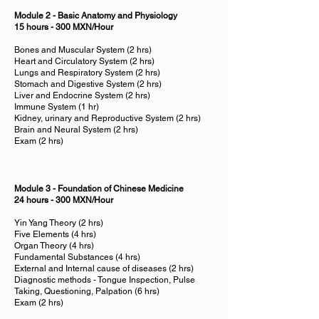
Module 2 - Basic Anatomy and Physiology
15 hours - 300 MXN/Hour
Bones and Muscular System (2 hrs)
Heart and Circulatory System (2 hrs)
Lungs and Respiratory System (2 hrs)
Stomach and Digestive System (2 hrs)
Liver and Endocrine System (2 hrs)
Immune System (1 hr)
Kidney, urinary and Reproductive System (2 hrs)
Brain and Neural System (2 hrs)
Exam (2 hrs)
Module 3 - Foundation of Chinese Medicine
24 hours - 300 MXN/Hour
Yin Yang Theory (2 hrs)
Five Elements (4 hrs)
Organ Theory (4 hrs)
Fundamental Substances (4 hrs)
External and Internal cause of diseases (2 hrs)
Diagnostic methods - Tongue Inspection, Pulse
Taking, Questioning, Palpation (6 hrs)
Exam (2 hrs)