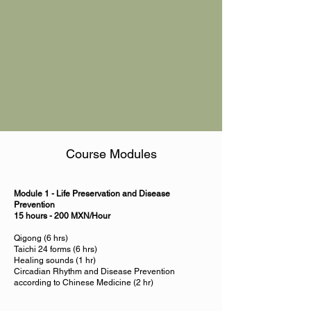
Course Modules
Module 1 - Life Preservation and Disease
Prevention
15 hours - 200 MXN/Hour
Qigong (6 hrs)
Taichi 24 forms (6 hrs)
Healing sounds (1 hr)
Circadian Rhythm and Disease Prevention
according to Chinese Medicine (2 hr)