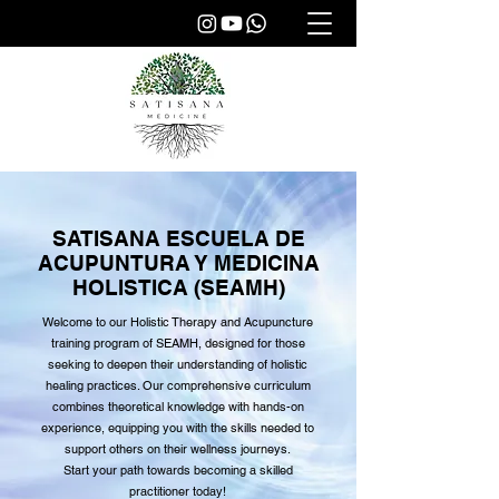
SATISANA ESCUELA DE
ACUPUNTURA Y MEDICINA
HOLISTICA (SEAMH)
Welcome to our Holistic Therapy and Acupuncture
training program of SEAMH, designed for those
seeking to deepen their understanding of holistic
healing practices. Our comprehensive curriculum
combines theoretical knowledge with hands-on
experience, equipping you with the skills needed to
support others on their wellness journeys.
Start your path towards becoming a skilled
practitioner today!