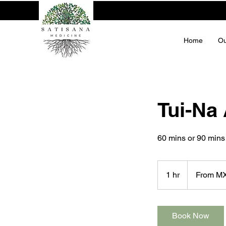
Home
Ou
Tui-Na
60 mins or 90 mins
From
1,300
1 hr
1
From M
Mexican
pesos
h
Book Now