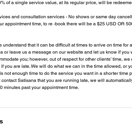
 of a single service value, at its regular price, will be redeeme
ices and consultation services - No shows or same day cancella
our appointment time, to re -book there will be a $25 USD OR 
derstand that it can be difficult at times to arrive on time for
a or leave us a message on our website and let us know if you wi
ommodate you; however, out of respect for other clients’ time, w
me if you are late. We will do what we can in the time allowed, or
 is not enough time to do the service you want in a shorter time
 contact Satisana that you are running late, we will automatical
20 minutes past your appointment time.
ls