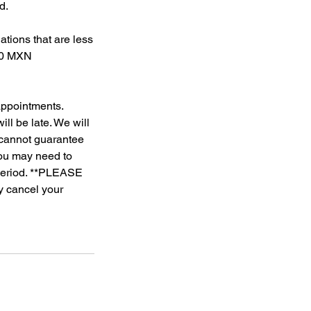
d.
tions that are less
500 MXN
 appointments.
ll be late. We will
e cannot guarantee
 you may need to
 period. **PLEASE
ly cancel your