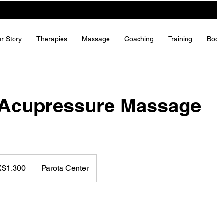
r Story
Therapies
Massage
Coaching
Training
Bo
 Acupressure Massage
X$1,300
Parota Center