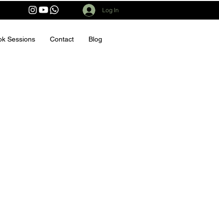
Log In
ok Sessions
Contact
Blog