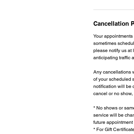
Cancellation P
Your appointments a
sometimes schedule
please notify us at
anticipating traffic
Any cancellations w
of your scheduled s
notification will be
cancel or no show, 
* No shows or same 
service will be char
future appointment 
* For Gift Certific