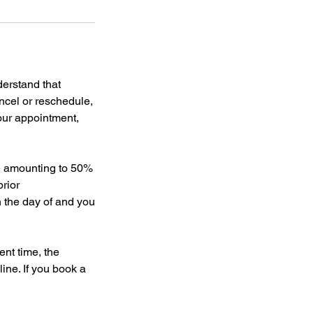
derstand that
ncel or reschedule,
your appointment,
ee amounting to 50%
rior
on the day of and you
nt time, the
line. If you book a