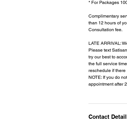
* For Packages 100%
Complimentary serv
than 12 hours of y
Consultation fee.
LATE ARRIVAL: We un
Please text Satisan
try our best to acc
the full service ti
reschedule if there
NOTE: If you do not
appointment after 
Contact Detai