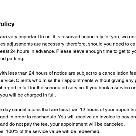
olicy
re very important to us, it is reserved especially for you, we un
s adjustments are necessary; therefore, should you need to ca
 least 24 hours in advance. Please leave enough time to get to 
 and parking.
ith less than 24 hours of notice are subject to a cancellation f
ervice. Clients who miss their appointments without giving any p
 charged in full for the scheduled service. If you book a service 
you will be charged in full.
day cancellations that are less than 12 hours of your appointme
ged in order to reschedule. You will receive an invoice to pay on
and do not pay the fee, your appointment will be canceled.
ates, 100% of the service value will be redeemed.