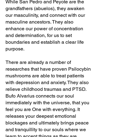
While San Pedro and Peyote are the 
grandfathers (abuelos), they awaken 
our masculinity, and connect with our 
masculine ancestors. They also 
enhance our power of concentration 
and determination, for us to set 
boundaries and establish a clear life 
purpose.
There are already a number of 
researches that have proven Psilocybin 
mushrooms are able to treat patients 
with depression and anxiety. They also 
relieve childhood traumas and PTSD. 
Bufo Alvarius connects our soul 
immediately with the universe, that you 
feel you are One with everything. It 
releases your deepest emotional 
blockages and ultimately brings peace 
and tranquillity to our souls where we 
learn to accept things as they are.