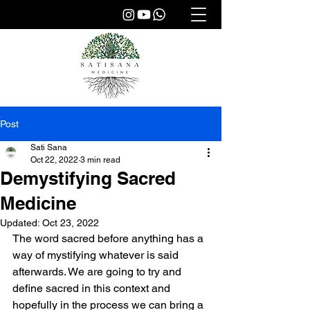
Post
Sati Sana
Oct 22, 2022
3 min read
Demystifying Sacred
Medicine
Updated:
Oct 23, 2022
The word sacred before anything has a 
way of mystifying whatever is said 
afterwards. We are going to try and 
define sacred in this context and 
hopefully in the process we can bring a 