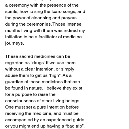
a ceremony with the presence of the 
spirits, how to sing the Icaro songs, and 
the power of cleansing and prayers 
during the ceremonies. Those intense 
months living with them was indeed my 
initiation to be a facilitator of medicine 
journeys. 
These sacred medicines can be 
regarded as “drugs” if we use them 
without a clear intention, or simply 
abuse them to get us “high”. As a 
guardian of these medicines that can 
be found in nature, I believe they exist 
for a purpose to raise the 
consciousness of other living beings. 
One must set a pure intention before 
receiving the medicine, and must be 
accompanied by an experienced guide, 
or you might end up having a “bad trip”, 