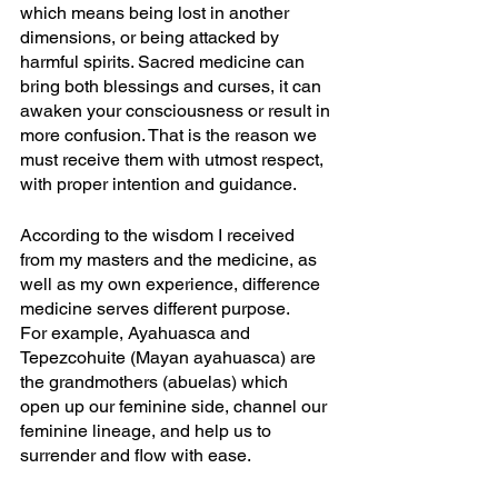
which means being lost in another 
dimensions, or being attacked by 
harmful spirits. Sacred medicine can 
bring both blessings and curses, it can 
awaken your consciousness or result in 
more confusion. That is the reason we 
must receive them with utmost respect, 
with proper intention and guidance.
According to the wisdom I received 
from my masters and the medicine, as 
well as my own experience, difference 
medicine serves different purpose. 
For example, Ayahuasca and 
Tepezcohuite (Mayan ayahuasca) are 
the grandmothers (abuelas) which 
open up our feminine side, channel our 
feminine lineage, and help us to 
surrender and flow with ease. 