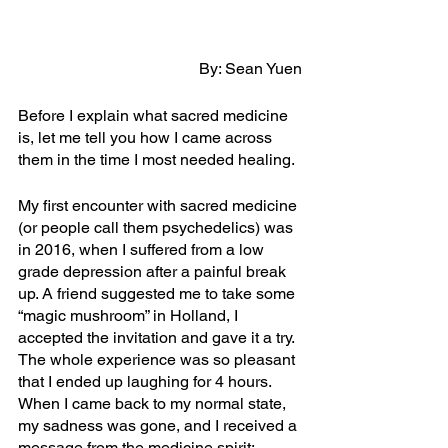
By: Sean Yuen
Before I explain what sacred medicine 
is, let me tell you how I came across 
them in the time I most needed healing.
My first encounter with sacred medicine 
(or people call them psychedelics) was 
in 2016, when I suffered from a low 
grade depression after a painful break 
up. A friend suggested me to take some 
“magic mushroom” in Holland, I 
accepted the invitation and gave it a try. 
The whole experience was so pleasant 
that I ended up laughing for 4 hours. 
When I came back to my normal state, 
my sadness was gone, and I received a 
message from the medicine spirit: 