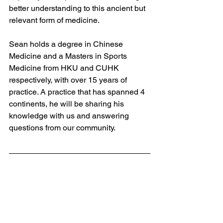
better understanding to this ancient but 
relevant form of medicine. 
Sean holds a degree in Chinese 
Medicine and a Masters in Sports 
Medicine from HKU and CUHK 
respectively, with over 15 years of 
practice. A practice that has spanned 4 
continents, he will be sharing his 
knowledge with us and answering 
questions from our community. 