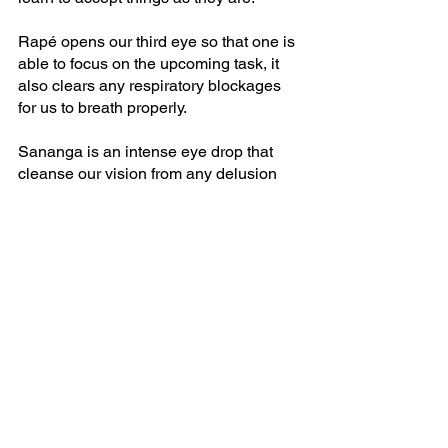
Rapé opens our third eye so that one is 
able to focus on the upcoming task, it 
also clears any respiratory blockages 
for us to breath properly.
Sananga is an intense eye drop that 
cleanse our vision from any delusion 
and confusion, it brings clarity and 
insight to the recipient. 
See All
Recent Posts