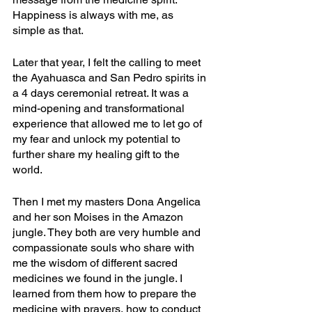
Happiness is always with me, as 
simple as that.
Later that year, I felt the calling to meet 
the Ayahuasca and San Pedro spirits in 
a 4 days ceremonial retreat. It was a 
mind-opening and transformational 
experience that allowed me to let go of 
my fear and unlock my potential to 
further share my healing gift to the 
world.
Then I met my masters Dona Angelica 
and her son Moises in the Amazon 
jungle. They both are very humble and 
compassionate souls who share with 
me the wisdom of different sacred 
medicines we found in the jungle. I 
learned from them how to prepare the 
medicine with prayers, how to conduct 