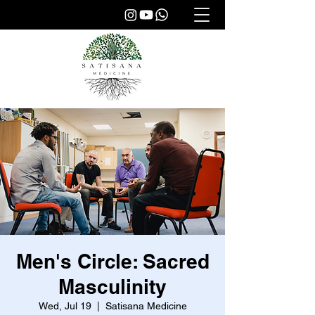
Men's Circle: Sacred
Masculinity
Wed, Jul 19
  |  
Satisana Medicine