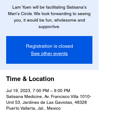
Lam Yuen will be facilitating Satisana's
Men's Circle. We look forwarding to seeing
you, it would be fun, wholesome and
supportive.
Registration is closed
See other events
Time & Location
Jul 19, 2023, 7:00 PM – 9:00 PM
Satisana Medicine, Av. Francisco Villa 1010-
Unit 53, Jardines de Las Gaviotas, 48328
Puerto Vallarta, Jal., Mexico