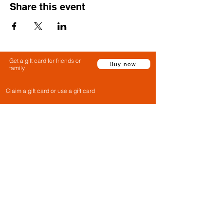
Share this event
Get a gift card for friends or
Buy now
family
Claim a gift card or use a gift card
Gift Cards
FAQs
Contact Us
Privacy Policy
Cancellation Policy
Terms & Conditions