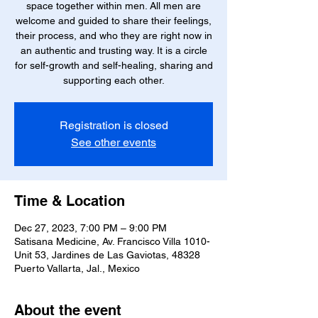
space together within men. All men are
welcome and guided to share their feelings,
their process, and who they are right now in
an authentic and trusting way. It is a circle
for self-growth and self-healing, sharing and
supporting each other.
Registration is closed
See other events
Time & Location
Dec 27, 2023, 7:00 PM – 9:00 PM
Satisana Medicine, Av. Francisco Villa 1010-
Unit 53, Jardines de Las Gaviotas, 48328
Puerto Vallarta, Jal., Mexico
About the event