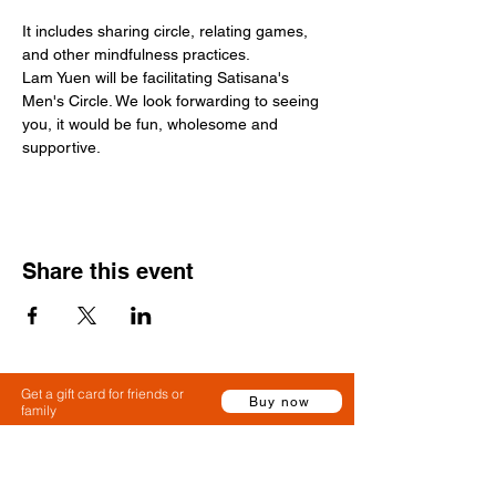
It includes sharing circle, relating games, 
and other mindfulness practices.
Lam Yuen will be facilitating Satisana's 
Men's Circle. We look forwarding to seeing 
you, it would be fun, wholesome and 
supportive. 
Share this event
Get a gift card for friends or
Buy now
family
Claim a gift card or use a gift card