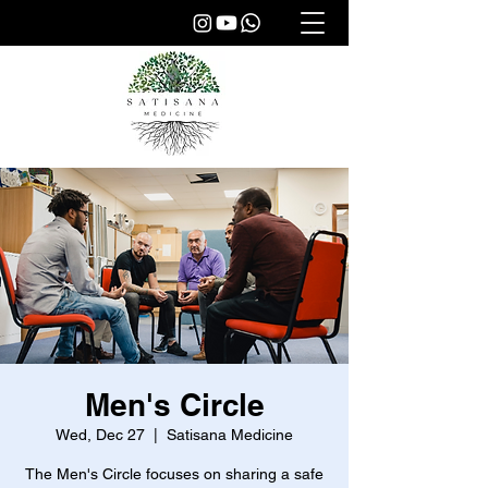
Men's Circle
Wed, Dec 27
  |  
Satisana Medicine
The Men's Circle focuses on sharing a safe