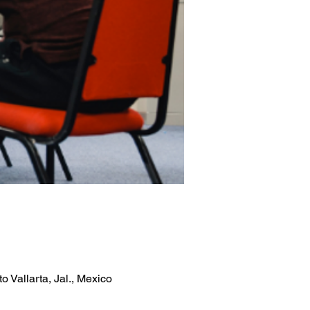
 Vallarta, Jal., Mexico