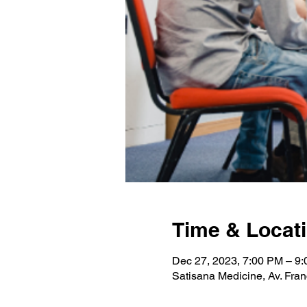
Time & Locat
Dec 27, 2023, 7:00 PM – 9
Satisana Medicine, Av. Fran