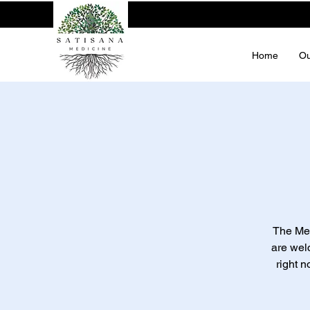
Home
Ou
The Men
are wel
right n