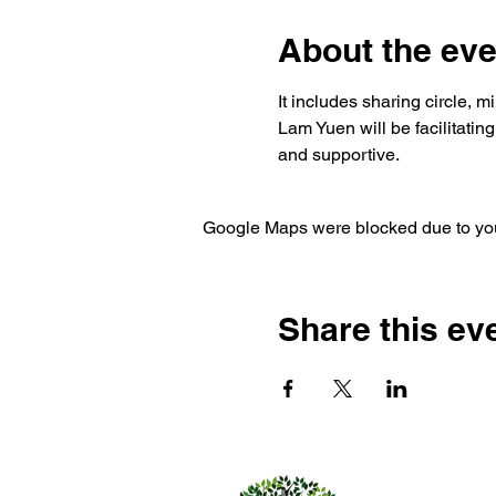
About the eve
It includes sharing circle, 
Lam Yuen will be facilitatin
and supportive. 
Google Maps were blocked due to your
Share this ev