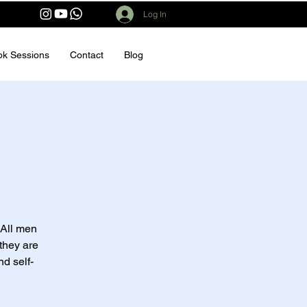
Log In
ok Sessions
Contact
Blog
 All men
they are
nd self-