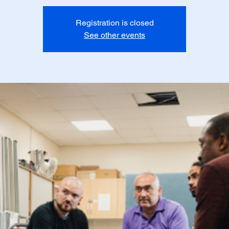
Registration is closed
See other events