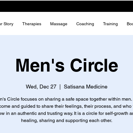
r Story
Therapies
Massage
Coaching
Training
Bo
Men's Circle
Wed, Dec 27
  |  
Satisana Medicine
's Circle focuses on sharing a safe space together within men.
come and guided to share their feelings, their process, and who 
ow in an authentic and trusting way. It is a circle for self-growth a
healing, sharing and supporting each other.