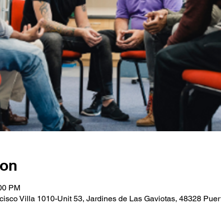
ion
:00 PM
cisco Villa 1010-Unit 53, Jardines de Las Gaviotas, 48328 Puerto