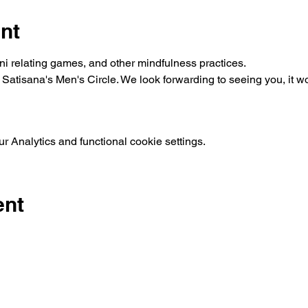
nt
mini relating games, and other mindfulness practices.
g Satisana's Men's Circle. We look forwarding to seeing you, it 
 Analytics and functional cookie settings.
ent