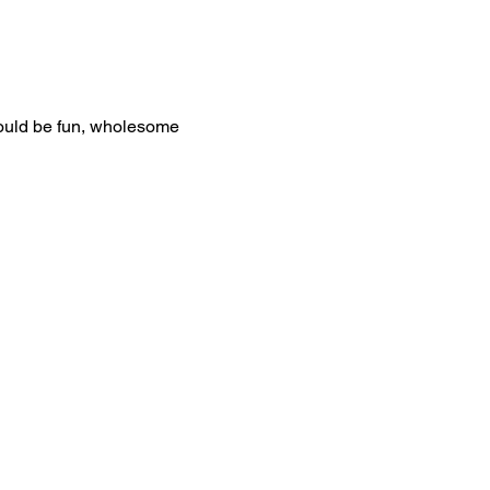
would be fun, wholesome 