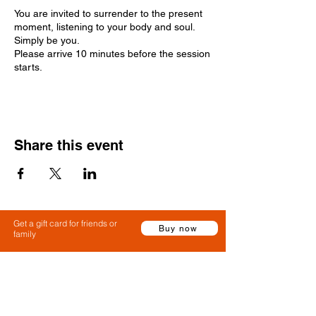
You are invited to surrender to the present
moment, listening to your body and soul.
Simply be you.
Please arrive 10 minutes before the session
starts.
Share this event
Get a gift card for friends or
Buy now
family
Claim a gift card or use a gift card