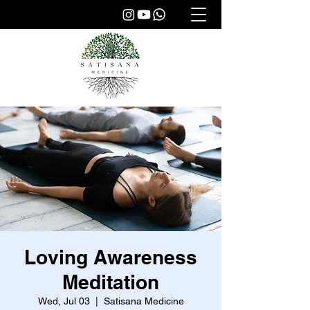
Loving Awareness
Meditation
Wed, Jul 03
  |  
Satisana Medicine