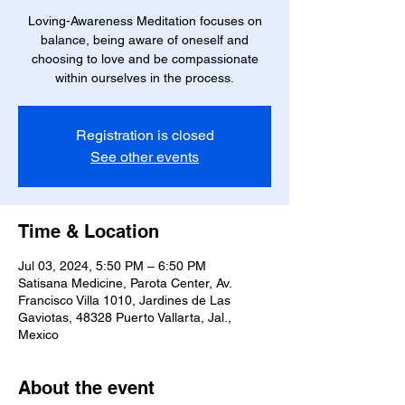
Loving-Awareness Meditation focuses on
balance, being aware of oneself and
choosing to love and be compassionate
within ourselves in the process.
Registration is closed
See other events
Time & Location
Jul 03, 2024, 5:50 PM – 6:50 PM
Satisana Medicine, Parota Center, Av.
Francisco Villa 1010, Jardines de Las
Gaviotas, 48328 Puerto Vallarta, Jal.,
Mexico
About the event