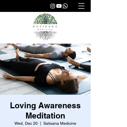
Loving Awareness
Meditation
Wed, Dec 20
  |  
Satisana Medicine