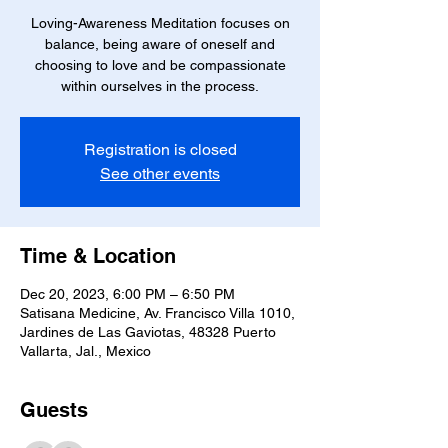
Loving-Awareness Meditation focuses on
balance, being aware of oneself and
choosing to love and be compassionate
within ourselves in the process.
Registration is closed
See other events
Time & Location
Dec 20, 2023, 6:00 PM – 6:50 PM
Satisana Medicine, Av. Francisco Villa 1010,
Jardines de Las Gaviotas, 48328 Puerto
Vallarta, Jal., Mexico
Guests