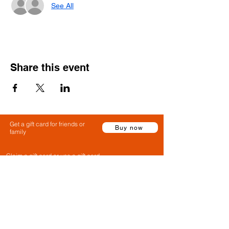
See All
Share this event
Get a gift card for friends or
Buy now
family
Claim a gift card or use a gift card