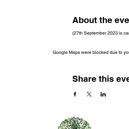
About the eve
(27th September 2023 is ca
Google Maps were blocked due to your
Share this ev