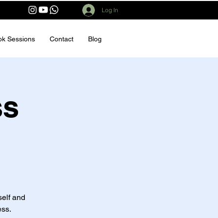
Log In
ok Sessions
Contact
Blog
ss
elf and
ess.