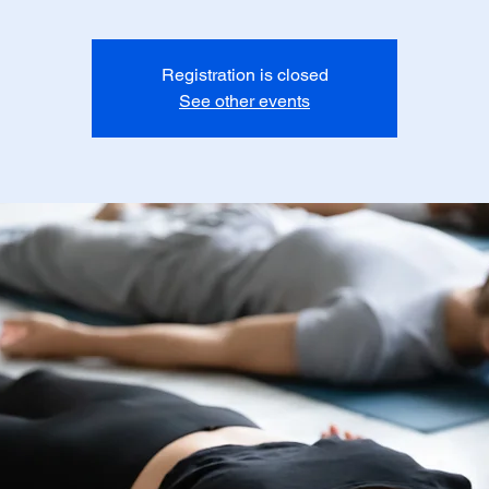
Registration is closed
See other events