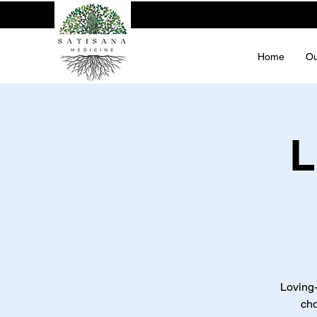
Home
Ou
L
Loving
cho