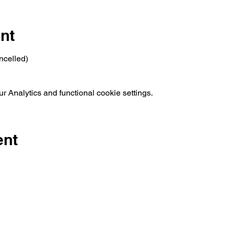
nt
ncelled)
 Analytics and functional cookie settings.
ent