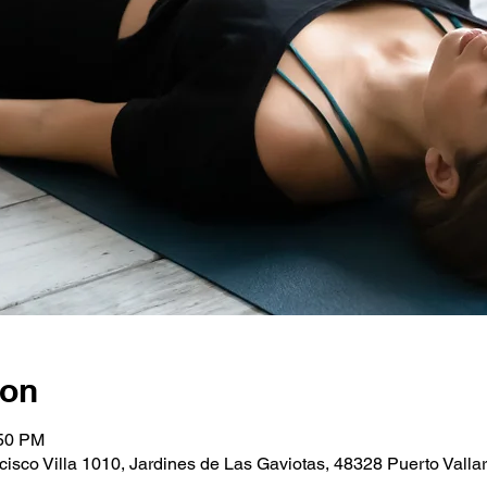
ion
:50 PM
cisco Villa 1010, Jardines de Las Gaviotas, 48328 Puerto Vallart