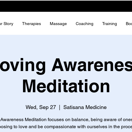
r Story
Therapies
Massage
Coaching
Training
Bo
oving Awarene
Meditation
Wed, Sep 27
  |  
Satisana Medicine
-Awareness Meditation focuses on balance, being aware of ones
osing to love and be compassionate with ourselves in the proc