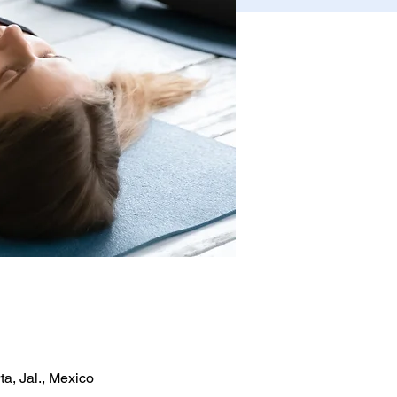
a, Jal., Mexico