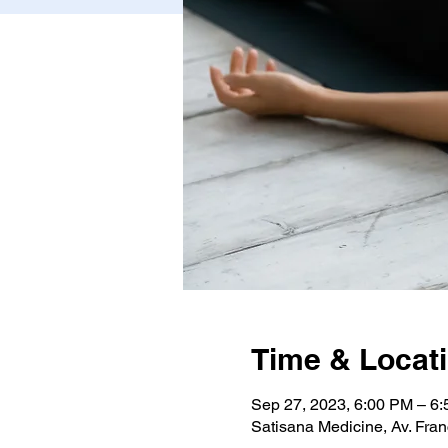
Time & Locat
Sep 27, 2023, 6:00 PM – 6
Satisana Medicine, Av. Fran