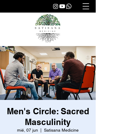
Men's Circle: Sacred
Masculinity
mié, 07 jun
  |  
Satisana Medicine