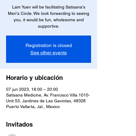
Lam Yuen will be facilitating Satisana's
Men's Circle. We look forwarding to seeing
you, it would be fun, wholesome and
supportive.
Registration is closed
See other events
Horario y ubicación
07 jun 2023, 18:00 – 20:00
Satisana Medicine, Av. Francisco Villa 1010-
Unit 53, Jardines de Las Gaviotas, 48328
Puerto Vallarta, Jal., Mexico
Invitados