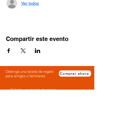
Ver todos
Compartir este evento
Obtenga una tarjeta de regalo
Comprar ahora
para amigos o familiares
Solicite una tarjeta de regalo