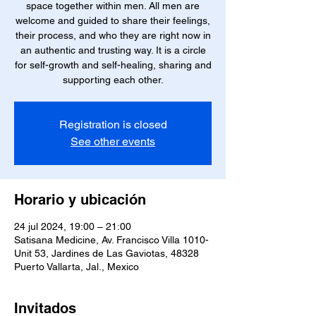
space together within men. All men are
welcome and guided to share their feelings,
their process, and who they are right now in
an authentic and trusting way. It is a circle
for self-growth and self-healing, sharing and
supporting each other.
Registration is closed
See other events
Horario y ubicación
24 jul 2024, 19:00 – 21:00
Satisana Medicine, Av. Francisco Villa 1010-
Unit 53, Jardines de Las Gaviotas, 48328
Puerto Vallarta, Jal., Mexico
Invitados