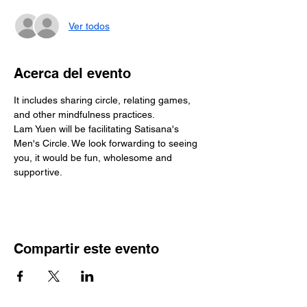
Ver todos
Acerca del evento
It includes sharing circle, relating games, 
and other mindfulness practices.
Lam Yuen will be facilitating Satisana's 
Men's Circle. We look forwarding to seeing 
you, it would be fun, wholesome and 
supportive. 
Compartir este evento