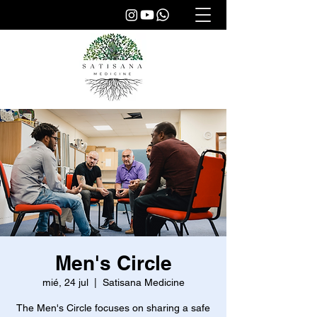
Men's Circle
mié, 24 jul
  |  
Satisana Medicine
The Men's Circle focuses on sharing a safe