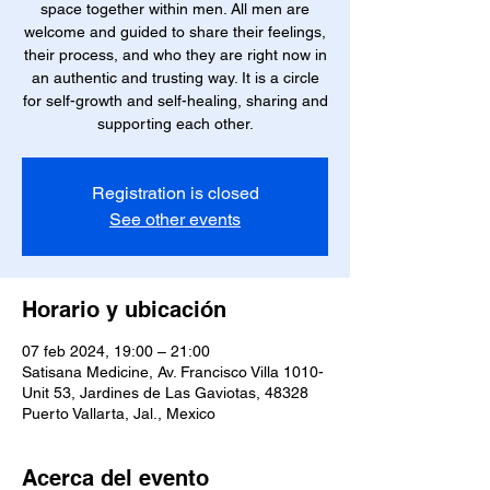
space together within men. All men are
welcome and guided to share their feelings,
their process, and who they are right now in
an authentic and trusting way. It is a circle
for self-growth and self-healing, sharing and
supporting each other.
Registration is closed
See other events
Horario y ubicación
07 feb 2024, 19:00 – 21:00
Satisana Medicine, Av. Francisco Villa 1010-
Unit 53, Jardines de Las Gaviotas, 48328
Puerto Vallarta, Jal., Mexico
Acerca del evento