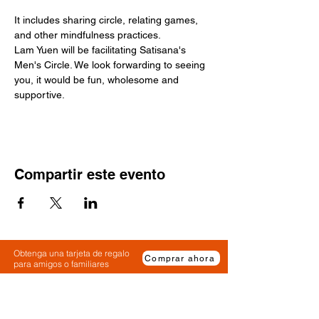
It includes sharing circle, relating games, 
and other mindfulness practices.
Lam Yuen will be facilitating Satisana's 
Men's Circle. We look forwarding to seeing 
you, it would be fun, wholesome and 
supportive. 
Compartir este evento
Obtenga una tarjeta de regalo
Comprar ahora
para amigos o familiares
Solicite una tarjeta de regalo