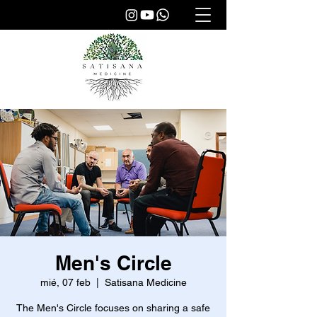
Men's Circle
mié, 07 feb
  |  
Satisana Medicine
The Men's Circle focuses on sharing a safe