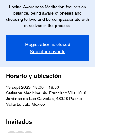
Loving-Awareness Meditation focuses on
balance, being aware of oneself and
choosing to love and be compassionate with
ourselves in the process.
Registration is closed
See other events
Horario y ubicación
13 sept 2023, 18:00 – 18:50
Satisana Medicine, Av. Francisco Villa 1010,
Jardines de Las Gaviotas, 48328 Puerto
Vallarta, Jal., Mexico
Invitados