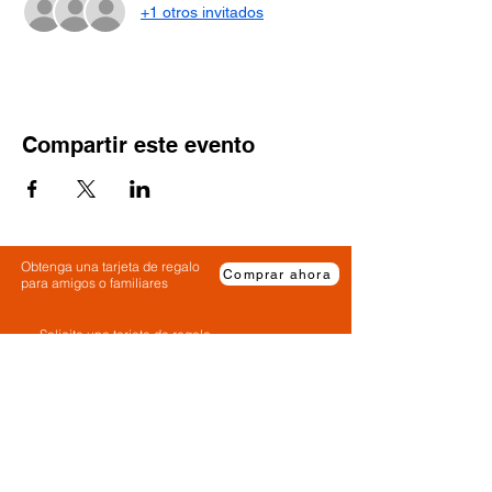
+1 otros invitados
Compartir este evento
Obtenga una tarjeta de regalo
Comprar ahora
para amigos o familiares
Solicite una tarjeta de regalo