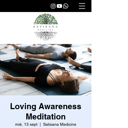
Loving Awareness
Meditation
mié, 13 sept
  |  
Satisana Medicine